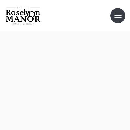
customer info
*
required