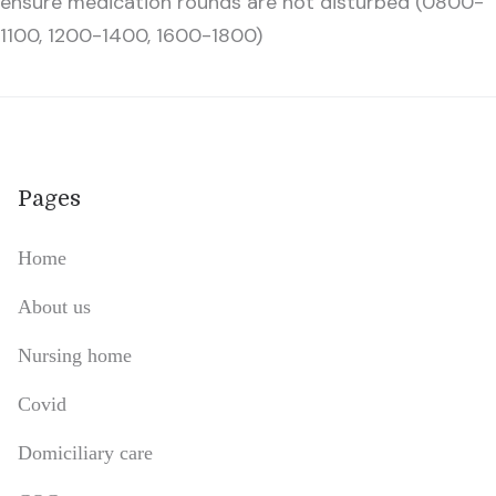
ensure medication rounds are not disturbed (0800-
1100, 1200-1400, 1600-1800)
Pages
Home
About us
Nursing home
Covid
Domiciliary care