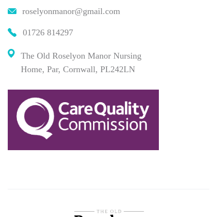
roselyonmanor@gmail.com
01726 814297
The Old Roselyon Manor Nursing
Home, Par, Cornwall, PL242LN