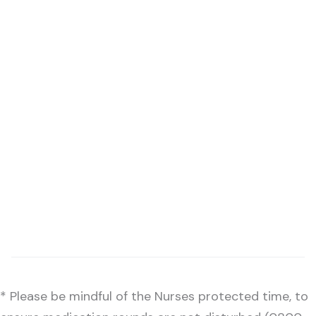
* Please be mindful of the Nurses protected time, to