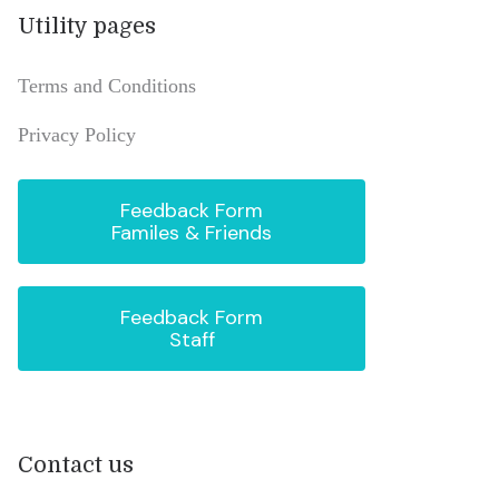
Utility pages
Terms and Conditions
Privacy Policy
Feedback Form
Familes & Friends
Feedback Form
Staff
Contact us