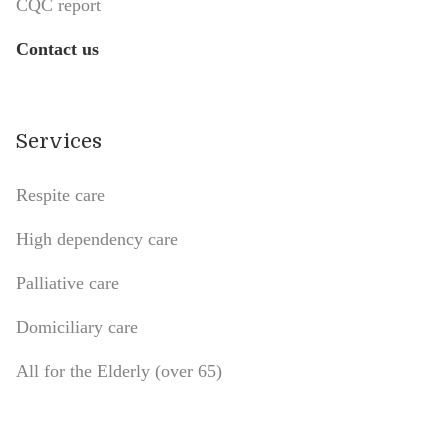
CQC report
Contact us
Services
Respite care
High dependency care
Palliative care
Domiciliary care
All for the Elderly (over 65)