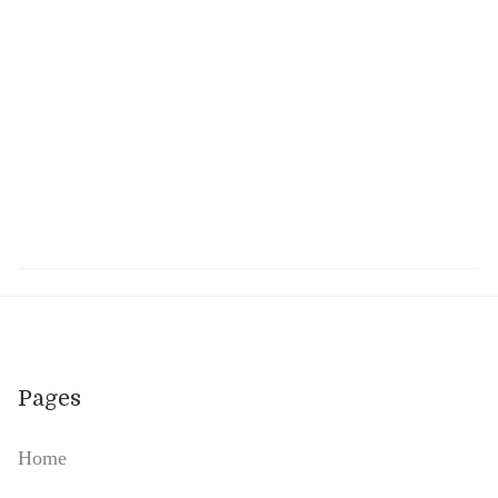
Am I allowed to take my loved one
out of the care Home?
Yes, absolutely!
Pages
Home