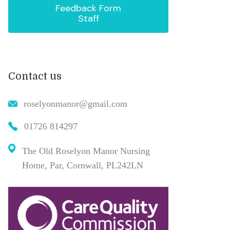
Feedback Form
Staff
Contact us
roselyonmanor@gmail.com
01726 814297
The Old Roselyon Manor Nursing
Home, Par, Cornwall, PL242LN