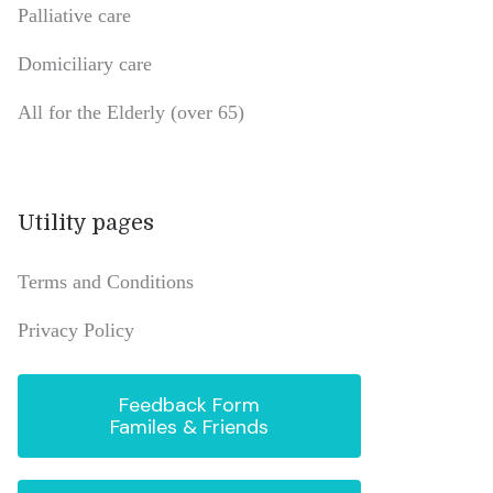
Palliative care
Domiciliary care
All for the Elderly (over 65)
Utility pages
Terms and Conditions
Privacy Policy
Feedback Form
Familes & Friends