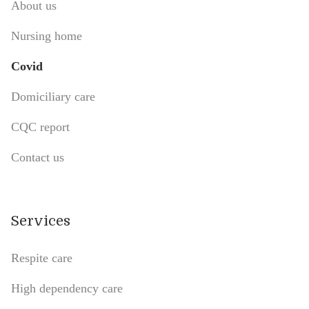
About us
Nursing home
Covid
Domiciliary care
CQC report
Contact us
Services
Respite care
High dependency care