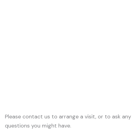
Please contact us to arrange a visit, or to ask any
questions you might have.