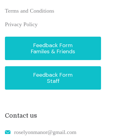
Terms and Conditions
Privacy Policy
Feedback Form
Familes & Friends
Feedback Form
Staff
Contact us
roselyonmanor@gmail.com