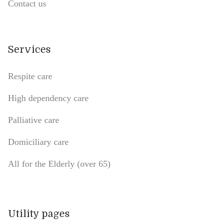
Contact us
Services
Respite care
High dependency care
Palliative care
Domiciliary care
All for the Elderly (over 65)
Utility pages