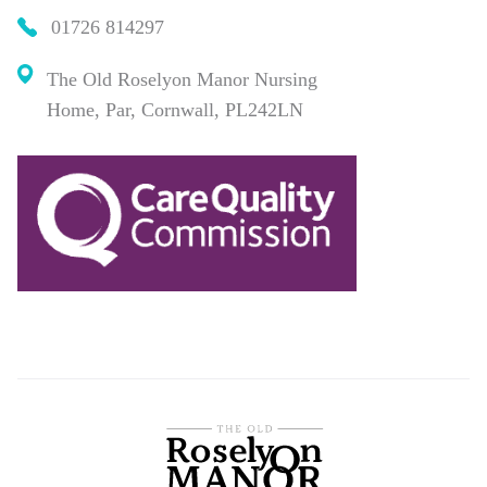
01726 814297
The Old Roselyon Manor Nursing
Home, Par, Cornwall, PL242LN