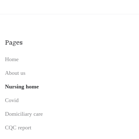
Pages
Home
About us
Nursing home
Covid
Domiciliary care
CQC report