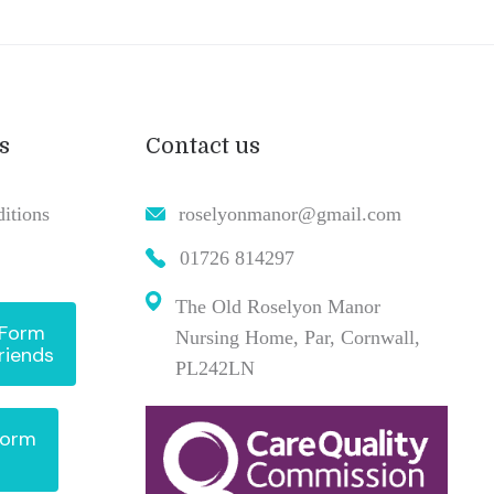
s
Contact us
itions
roselyonmanor@gmail.com
01726 814297
The Old Roselyon Manor
 Form
Nursing Home, Par, Cornwall,
riends
PL242LN
Form