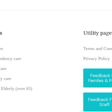
s
Utility page
re
Terms and Cond
ndency care
Privacy Policy
care
Feedback
y care
Familes & F
e Elderly (over 65)
Feedback 
Staff