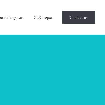
miciliary care
CQC report
Contact us