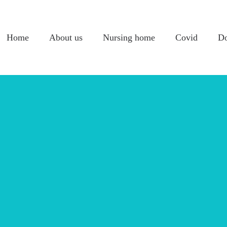
Home
About us
Nursing home
Covid
Do