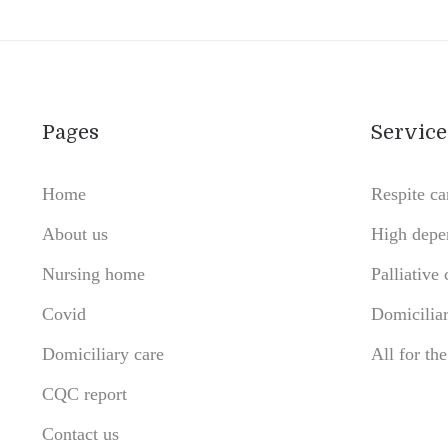
Pages
Service
Home
Respite ca
About us
High depe
Nursing home
Palliative 
Covid
Domiciliar
Domiciliary care
All for th
CQC report
Contact us