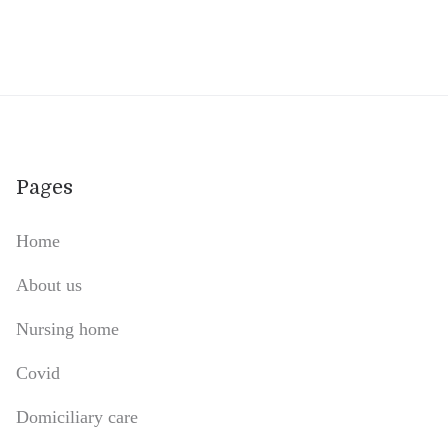
Pages
Home
About us
Nursing home
Covid
Domiciliary care