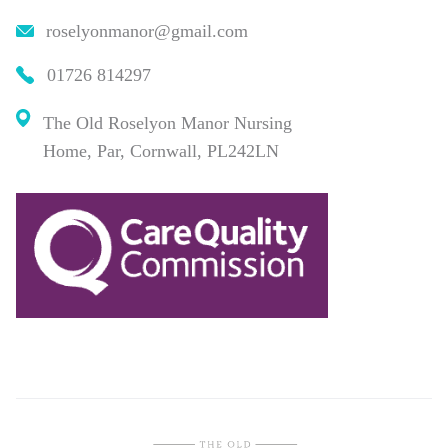
roselyonmanor@gmail.com
01726 814297
The Old Roselyon Manor Nursing
Home, Par, Cornwall, PL242LN