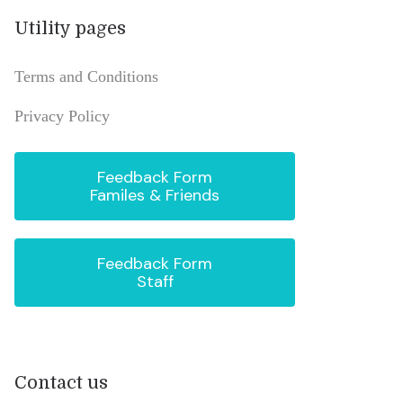
Utility pages
Terms and Conditions
Privacy Policy
Feedback Form
Familes & Friends
Feedback Form
Staff
Contact us