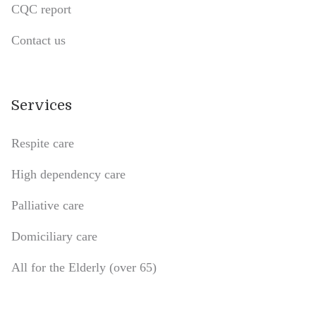
CQC report
Contact us
Services
Respite care
High dependency care
Palliative care
Domiciliary care
All for the Elderly (over 65)