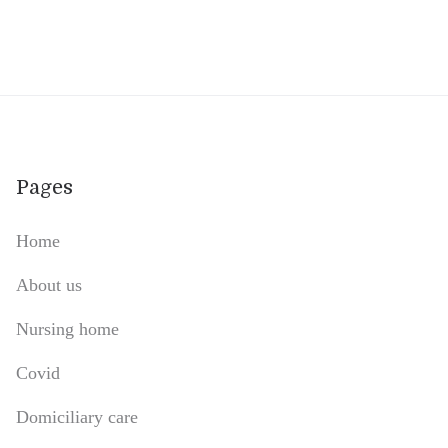
Pages
Home
About us
Nursing home
Covid
Domiciliary care