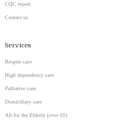
CQC report
Contact us
Services
Respite care
High dependency care
Palliative care
Domiciliary care
All for the Elderly (over 65)