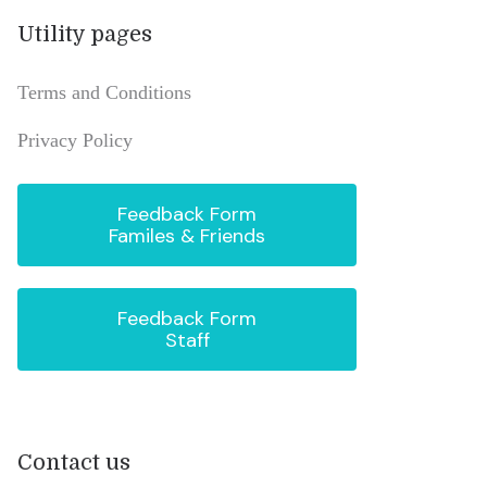
Utility pages
Terms and Conditions
Privacy Policy
Feedback Form
Familes & Friends
Feedback Form
Staff
Contact us