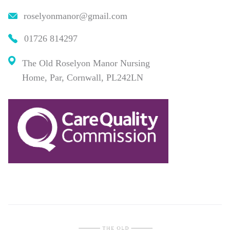
roselyonmanor@gmail.com
01726 814297
The Old Roselyon Manor Nursing
Home, Par, Cornwall, PL242LN