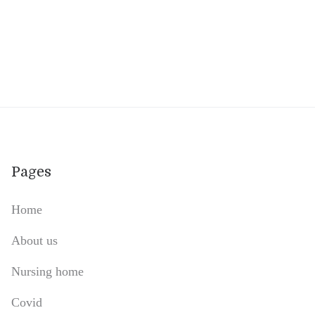
Pages
Home
About us
Nursing home
Covid