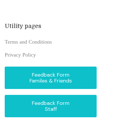
Utility pages
Terms and Conditions
Privacy Policy
Feedback Form
Familes & Friends
Feedback Form
Staff