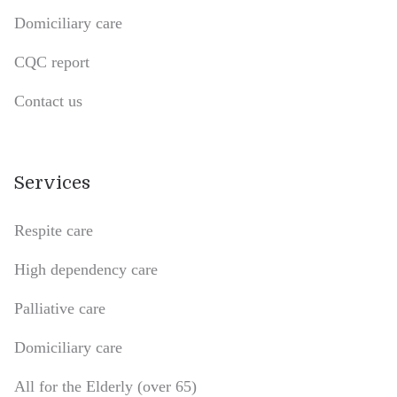
Domiciliary care
CQC report
Contact us
Services
Respite care
High dependency care
Palliative care
Domiciliary care
All for the Elderly (over 65)