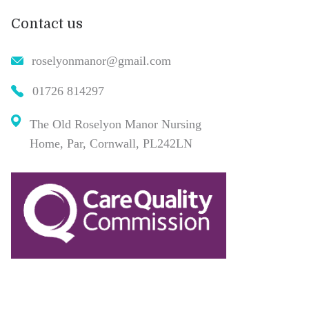
Contact us
roselyonmanor@gmail.com
01726 814297
The Old Roselyon Manor Nursing
Home, Par, Cornwall, PL242LN