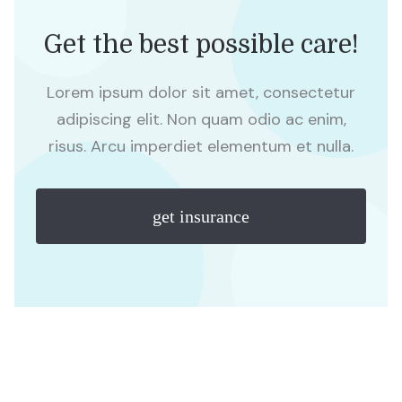
Get the best possible care!
Lorem ipsum dolor sit amet, consectetur
adipiscing elit. Non quam odio ac enim,
risus. Arcu imperdiet elementum et nulla.
get insurance