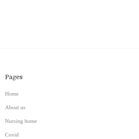
we select it.
Pages
Home
About us
Nursing home
Covid