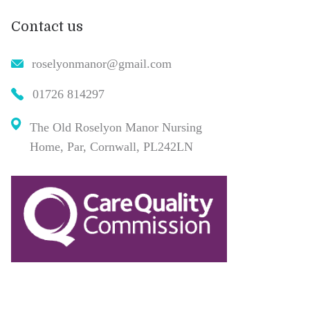
Contact us
roselyonmanor@gmail.com
01726 814297
The Old Roselyon Manor Nursing
Home, Par, Cornwall, PL242LN