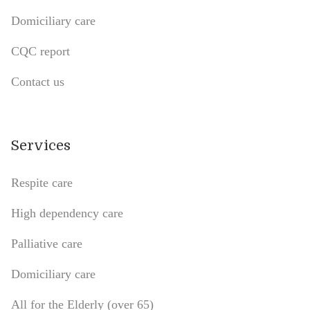
Domiciliary care
CQC report
Contact us
Services
Respite care
High dependency care
Palliative care
Domiciliary care
All for the Elderly (over 65)