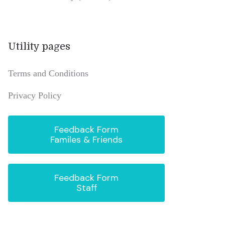
Utility pages
Terms and Conditions
Privacy Policy
Feedback Form
Familes & Friends
Feedback Form
Staff