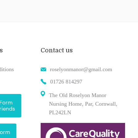
s
Contact us
itions
roselyonmanor@gmail.com
01726 814297
The Old Roselyon Manor
 Form
Nursing Home, Par, Cornwall,
riends
PL242LN
Form