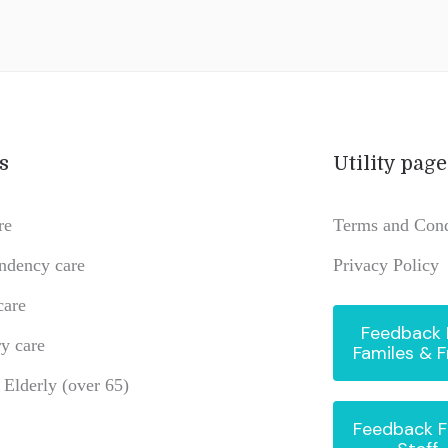
s
Utility page
re
Terms and Cond
ndency care
Privacy Policy
care
Feedback
y care
Familes & F
e Elderly (over 65)
Feedback 