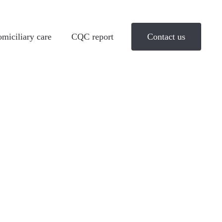
miciliary care
CQC report
Contact us