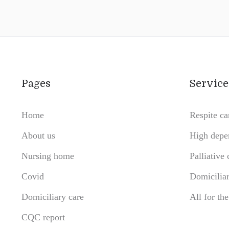
Pages
Service
Home
Respite ca
About us
High depe
Nursing home
Palliative 
Covid
Domiciliar
Domiciliary care
All for th
CQC report