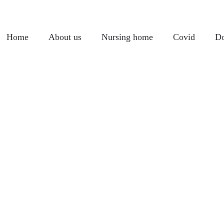
Home
About us
Nursing home
Covid
Do